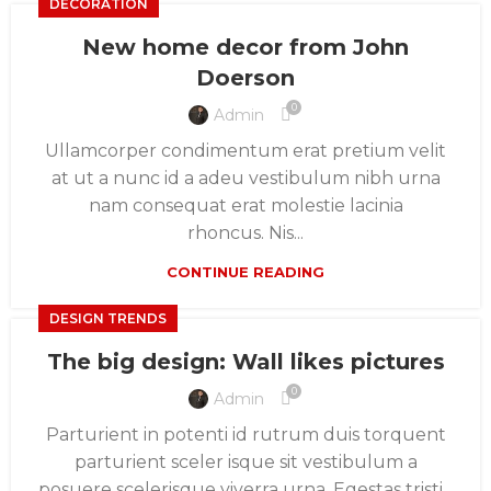
DECORATION
New home decor from John
Doerson
0
Admin
Ullamcorper condimentum erat pretium velit
at ut a nunc id a adeu vestibulum nibh urna
nam consequat erat molestie lacinia
rhoncus. Nis...
CONTINUE READING
DESIGN TRENDS
The big design: Wall likes pictures
0
Admin
Parturient in potenti id rutrum duis torquent
parturient sceler isque sit vestibulum a
posuere scelerisque viverra urna. Egestas tristi...