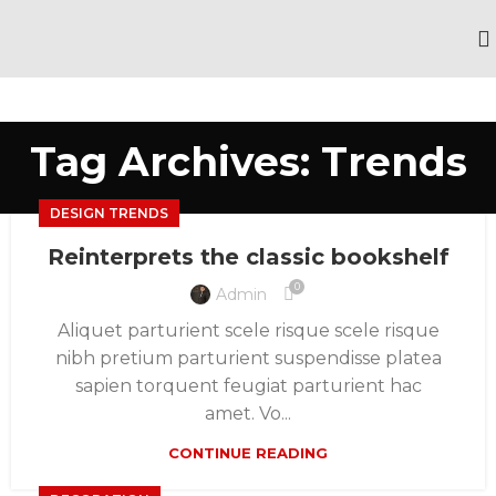
Tag Archives: Trends
DESIGN TRENDS
Reinterprets the classic bookshelf
0
Admin
Aliquet parturient scele risque scele risque
nibh pretium parturient suspendisse platea
sapien torquent feugiat parturient hac
amet. Vo...
CONTINUE READING